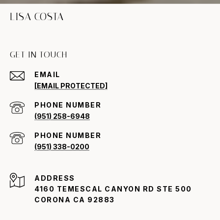
LISA COSTA
GET IN TOUCH
EMAIL
[EMAIL PROTECTED]
PHONE NUMBER
(951) 258-6948
PHONE NUMBER
(951) 338-0200
ADDRESS
4160 TEMESCAL CANYON RD STE 500
CORONA CA 92883