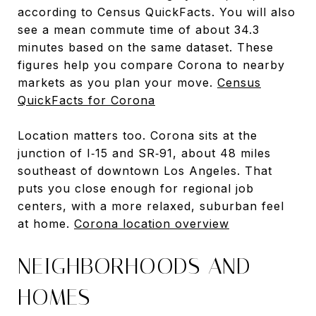
according to Census QuickFacts. You will also
see a mean commute time of about 34.3
minutes based on the same dataset. These
figures help you compare Corona to nearby
markets as you plan your move.
Census
QuickFacts for Corona
Location matters too. Corona sits at the
junction of I‑15 and SR‑91, about 48 miles
southeast of downtown Los Angeles. That
puts you close enough for regional job
centers, with a more relaxed, suburban feel
at home.
Corona location overview
NEIGHBORHOODS AND
HOMES