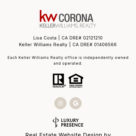
Lisa Costa | CA DRE# 02121210
Keller Williams Realty | CA DRE# 01406566
Each Keller Williams Realty office is independently owned
and operated.
Real Estate Website Design by