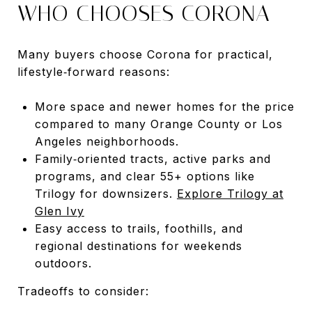
WHO CHOOSES CORONA
Many buyers choose Corona for practical,
lifestyle‑forward reasons:
More space and newer homes for the price
compared to many Orange County or Los
Angeles neighborhoods.
Family‑oriented tracts, active parks and
programs, and clear 55+ options like
Trilogy for downsizers.
Explore Trilogy at
Glen Ivy
Easy access to trails, foothills, and
regional destinations for weekends
outdoors.
Tradeoffs to consider: