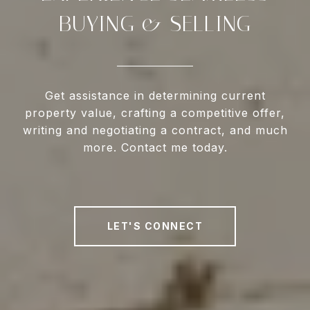
BUYING & SELLING
Get assistance in determining current
property value, crafting a competitive offer,
writing and negotiating a contract, and much
more. Contact me today.
LET'S CONNECT