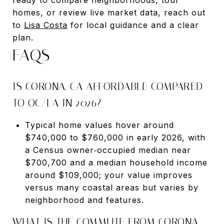
homes, or review live market data, reach out
to
Lisa Costa
for local guidance and a clear
plan.
FAQS
IS CORONA, CA AFFORDABLE COMPARED
TO OC/LA IN 2026?
Typical home values hover around
$740,000 to $760,000 in early 2026, with
a Census owner‑occupied median near
$700,700 and a median household income
around $109,000; your value improves
versus many coastal areas but varies by
neighborhood and features.
WHAT IS THE COMMUTE FROM CORONA