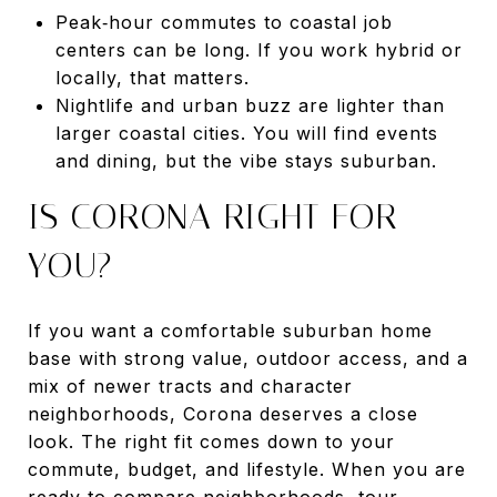
Peak‑hour commutes to coastal job
centers can be long. If you work hybrid or
locally, that matters.
Nightlife and urban buzz are lighter than
larger coastal cities. You will find events
and dining, but the vibe stays suburban.
IS CORONA RIGHT FOR
YOU?
If you want a comfortable suburban home
base with strong value, outdoor access, and a
mix of newer tracts and character
neighborhoods, Corona deserves a close
look. The right fit comes down to your
commute, budget, and lifestyle. When you are
ready to compare neighborhoods, tour