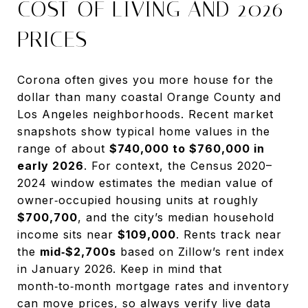
COST OF LIVING AND 2026
PRICES
Corona often gives you more house for the
dollar than many coastal Orange County and
Los Angeles neighborhoods. Recent market
snapshots show typical home values in the
range of about
$740,000 to $760,000 in
early 2026
. For context, the Census 2020–
2024 window estimates the median value of
owner‑occupied housing units at roughly
$700,700
, and the city’s median household
income sits near
$109,000
. Rents track near
the
mid‑$2,700s
based on Zillow’s rent index
in January 2026. Keep in mind that
month‑to‑month mortgage rates and inventory
can move prices, so always verify live data