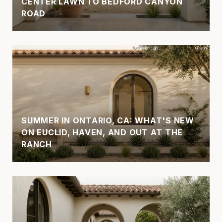
CENTER LAWN TO BEDFORD CANYON
ROAD
SUMMER IN ONTARIO, CA: WHAT'S NEW
ON EUCLID, HAVEN, AND OUT AT THE
RANCH