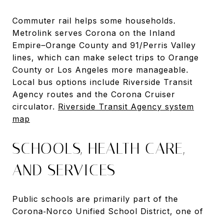
Commuter rail helps some households.
Metrolink serves Corona on the Inland
Empire–Orange County and 91/Perris Valley
lines, which can make select trips to Orange
County or Los Angeles more manageable.
Local bus options include Riverside Transit
Agency routes and the Corona Cruiser
circulator.
Riverside Transit Agency system
map
SCHOOLS, HEALTH CARE,
AND SERVICES
Public schools are primarily part of the
Corona‑Norco Unified School District, one of