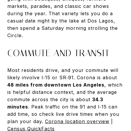
markets, parades, and classic car shows
during the year. That variety lets you do a
casual date night by the lake at Dos Lagos,
then spend a Saturday morning strolling the
Circle.
COMMUTE AND TRANSIT
Most residents drive, and your commute will
likely involve I‑15 or SR‑91. Corona is about
48 miles from downtown Los Angeles
, which
is helpful distance context, and the average
commute across the city is about
34.3
minutes
. Peak traffic on the 91 and I‑15 can
add time, so check live drive times when you
plan your day.
Corona location overview
|
Census QuickFacts