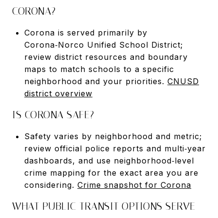
CORONA?
Corona is served primarily by
Corona‑Norco Unified School District;
review district resources and boundary
maps to match schools to a specific
neighborhood and your priorities.
CNUSD
district overview
IS CORONA SAFE?
Safety varies by neighborhood and metric;
review official police reports and multi‑year
dashboards, and use neighborhood‑level
crime mapping for the exact area you are
considering.
Crime snapshot for Corona
WHAT PUBLIC TRANSIT OPTIONS SERVE