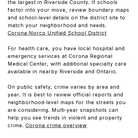
the largest in Riverside County. If schools
factor into your move, review boundary maps
and school‑level details on the district site to
match your neighborhood and needs.
Corona‑Norco Unified School District
For health care, you have local hospital and
emergency services at Corona Regional
Medical Center, with additional specialty care
available in nearby Riverside and Ontario.
On public safety, crime varies by area and
year. It is best to review official reports and
neighborhood‑level maps for the streets you
are considering. Multi‑year snapshots can
help you see trends in violent and property
crime.
Corona crime overview