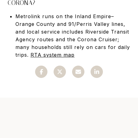
CORONA?
Metrolink runs on the Inland Empire–
Orange County and 91/Perris Valley lines,
and local service includes Riverside Transit
Agency routes and the Corona Cruiser;
many households still rely on cars for daily
trips.
RTA system map
READ MORE ARTICLES