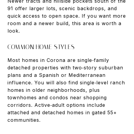
Newer tracts and hillside pockets south of the
91 offer larger lots, scenic backdrops, and
quick access to open space. If you want more
room and a newer build, this area is worth a
look.
COMMON HOME STYLES
Most homes in Corona are single‑family
detached properties with two‑story suburban
plans and a Spanish or Mediterranean
influence. You will also find single‑level ranch
homes in older neighborhoods, plus
townhomes and condos near shopping
corridors. Active‑adult options include
attached and detached homes in gated 55+
communities.