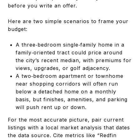
before you write an offer.
Here are two simple scenarios to frame your
budget:
A three‑bedroom single‑family home in a
family‑oriented tract could price around
the city’s recent median, with premiums for
views, upgrades, or golf adjacency.
A two‑bedroom apartment or townhome
near shopping corridors will often run
below a detached home on a monthly
basis, but finishes, amenities, and parking
will push rent up or down.
For the most accurate picture, pair current
listings with a local market analysis that dates
the data source. Cite metrics like “Redfin