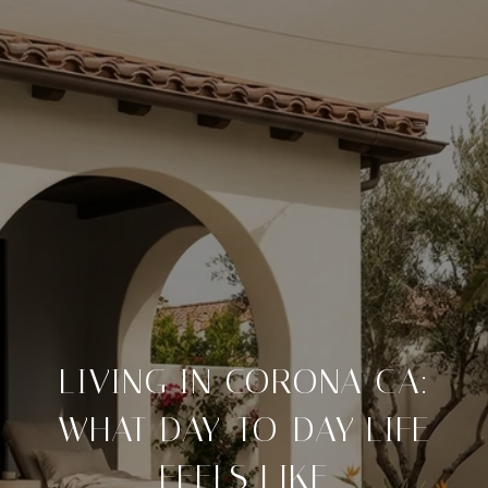
LIVING IN CORONA CA:
WHAT DAY-TO-DAY LIFE
FEELS LIKE