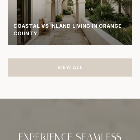
COASTAL VS INLAND LIVING IN ORANGE
COUNTY
VIEW ALL
EXPERIENCE SEAMLESS