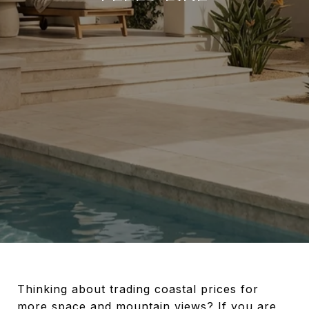
Thinking about trading coastal prices for
more space and mountain views? If you are