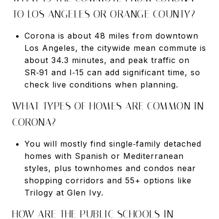
TO LOS ANGELES OR ORANGE COUNTY?
Corona is about 48 miles from downtown
Los Angeles, the citywide mean commute is
about 34.3 minutes, and peak traffic on
SR‑91 and I‑15 can add significant time, so
check live conditions when planning.
WHAT TYPES OF HOMES ARE COMMON IN
CORONA?
You will mostly find single‑family detached
homes with Spanish or Mediterranean
styles, plus townhomes and condos near
shopping corridors and 55+ options like
Trilogy at Glen Ivy.
HOW ARE THE PUBLIC SCHOOLS IN