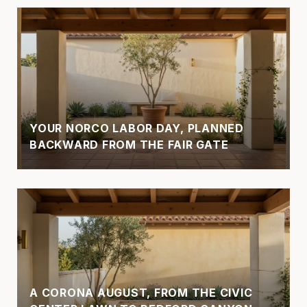
YOUR NORCO LABOR DAY, PLANNED
BACKWARD FROM THE FAIR GATE
A CORONA AUGUST, FROM THE CIVIC