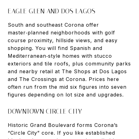
EAGLE GLEN AND DOS LAGOS
South and southeast Corona offer
master‑planned neighborhoods with golf
course proximity, hillside views, and easy
shopping. You will find Spanish and
Mediterranean‑style homes with stucco
exteriors and tile roofs, plus community parks
and nearby retail at The Shops at Dos Lagos
and The Crossings at Corona. Prices here
often run from the mid six figures into seven
figures depending on lot size and upgrades.
DOWNTOWN CIRCLE CITY
Historic Grand Boulevard forms Corona’s
“Circle City” core. If you like established