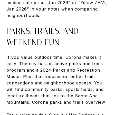
median sale price, Jan 2026” or “Zillow ZHVI,
Jan 2026” in your notes when comparing
neighborhoods.
PARKS, TRAILS, AND
WEEKEND FUN
If you value outdoor time, Corona makes it
easy. The city has an active parks and trails
program and a 2024 Parks and Recreation
Master Plan that focuses on better trail
connections and neighborhood access. You
will find community parks, sports fields, and
local trailheads that link to the Santa Ana
Mountains.
Corona parks and trails overview
For a relaxing day, Glen Ivy Hot Springs is a