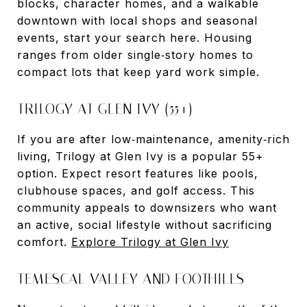
blocks, character homes, and a walkable
downtown with local shops and seasonal
events, start your search here. Housing
ranges from older single‑story homes to
compact lots that keep yard work simple.
TRILOGY AT GLEN IVY (55+)
If you are after low‑maintenance, amenity‑rich
living, Trilogy at Glen Ivy is a popular 55+
option. Expect resort features like pools,
clubhouse spaces, and golf access. This
community appeals to downsizers who want
an active, social lifestyle without sacrificing
comfort.
Explore Trilogy at Glen Ivy
TEMESCAL VALLEY AND FOOTHILLS