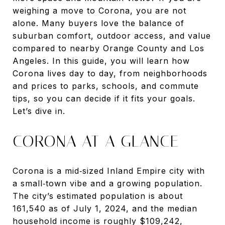
weighing a move to Corona, you are not
alone. Many buyers love the balance of
suburban comfort, outdoor access, and value
compared to nearby Orange County and Los
Angeles. In this guide, you will learn how
Corona lives day to day, from neighborhoods
and prices to parks, schools, and commute
tips, so you can decide if it fits your goals.
Let’s dive in.
CORONA AT A GLANCE
Corona is a mid‑sized Inland Empire city with
a small‑town vibe and a growing population.
The city’s estimated population is about
161,540 as of July 1, 2024, and the median
household income is roughly $109,242,