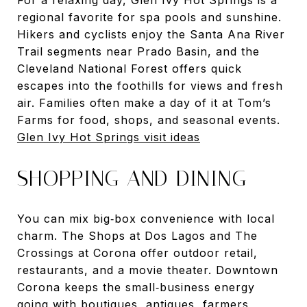
regional favorite for spa pools and sunshine.
Hikers and cyclists enjoy the Santa Ana River
Trail segments near Prado Basin, and the
Cleveland National Forest offers quick
escapes into the foothills for views and fresh
air. Families often make a day of it at Tom’s
Farms for food, shops, and seasonal events.
Glen Ivy Hot Springs visit ideas
SHOPPING AND DINING
You can mix big‑box convenience with local
charm. The Shops at Dos Lagos and The
Crossings at Corona offer outdoor retail,
restaurants, and a movie theater. Downtown
Corona keeps the small‑business energy
going with boutiques, antiques, farmers