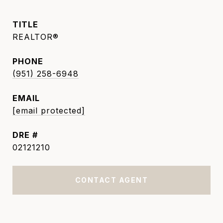
TITLE
REALTOR®
PHONE
(951) 258-6948
EMAIL
[email protected]
DRE #
02121210
CONTACT AGENT