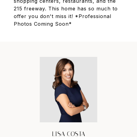
shopping centers, restaurants, and the
215 freeway. This home has so much to
offer you don't miss it! *Professional
Photos Coming Soon*
LISA COSTA