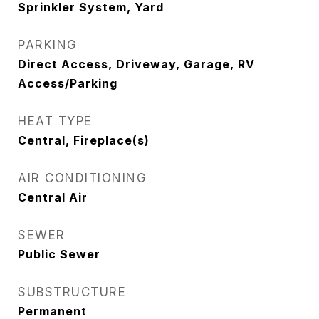
Sprinkler System, Yard
PARKING
Direct Access, Driveway, Garage, RV
Access/Parking
HEAT TYPE
Central, Fireplace(s)
AIR CONDITIONING
Central Air
SEWER
Public Sewer
SUBSTRUCTURE
Permanent