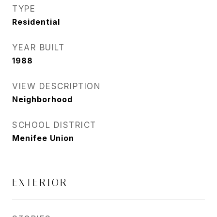
TYPE
Residential
YEAR BUILT
1988
VIEW DESCRIPTION
Neighborhood
SCHOOL DISTRICT
Menifee Union
EXTERIOR