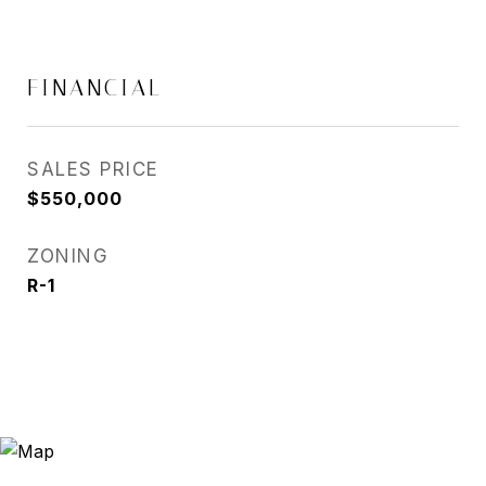
FINANCIAL
SALES PRICE
$550,000
ZONING
R-1