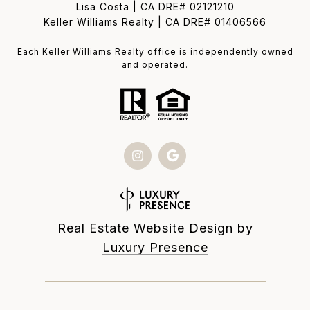
Lisa Costa | CA DRE# 02121210
Keller Williams Realty | CA DRE# 01406566
Each Keller Williams Realty office is independently owned
and operated.
Real Estate Website Design by
Luxury Presence