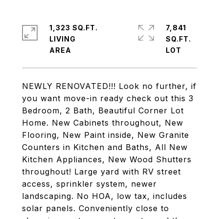
1,323 SQ.FT.
7,841
LIVING
SQ.FT.
NEWLY RENOVATED!!! Look no further, if
you want move-in ready check out this 3
Bedroom, 2 Bath, Beautiful Corner Lot
Home. New Cabinets throughout, New
Flooring, New Paint inside, New Granite
Counters in Kitchen and Baths, All New
Kitchen Appliances, New Wood Shutters
throughout! Large yard with RV street
access, sprinkler system, newer
landscaping. No HOA, low tax, includes
solar panels. Conveniently close to