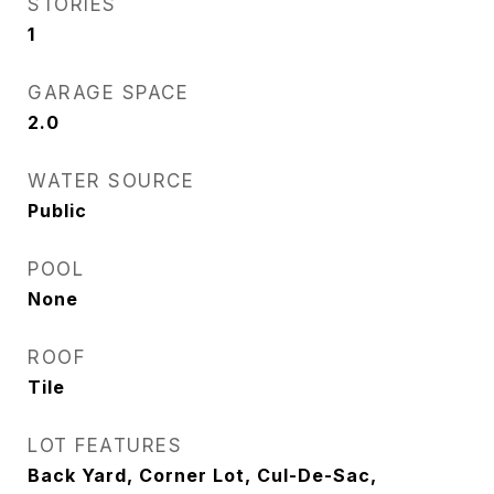
STORIES
1
GARAGE SPACE
2.0
WATER SOURCE
Public
POOL
None
ROOF
Tile
LOT FEATURES
Back Yard, Corner Lot, Cul-De-Sac,