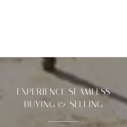
EXPERIENCE SEAMLESS
BUYING & SELLING