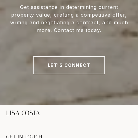
Get assistance in determining current
property value, crafting a competitive offer,
writing and negotiating a contract, and much
more. Contact me today.
LET'S CONNECT
LISA COSTA
GET IN TOUCH