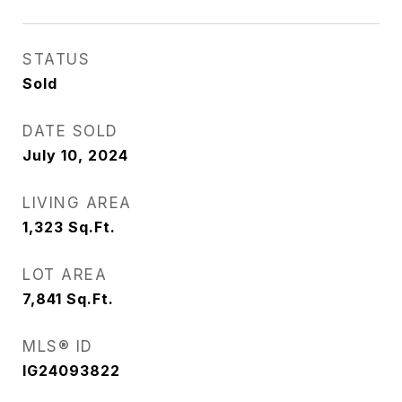
STATUS
Sold
DATE SOLD
July 10, 2024
LIVING AREA
1,323
Sq.Ft.
LOT AREA
7,841
Sq.Ft.
MLS® ID
IG24093822