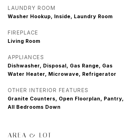
LAUNDRY ROOM
Washer Hookup, Inside, Laundry Room
FIREPLACE
Living Room
APPLIANCES
Dishwasher, Disposal, Gas Range, Gas
Water Heater, Microwave, Refrigerator
OTHER INTERIOR FEATURES
Granite Counters, Open Floorplan, Pantry,
All Bedrooms Down
AREA & LOT