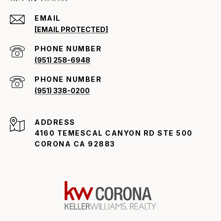
EMAIL
[EMAIL PROTECTED]
PHONE NUMBER
(951) 258-6948
PHONE NUMBER
(951) 338-0200
ADDRESS
4160 TEMESCAL CANYON RD STE 500
CORONA CA 92883