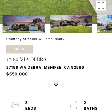
Courtesy of Keller Williams Realty
SOLD
27189 VIA DEBRA
27189 VIA DEBRA, MENIFEE, CA 92586
$550,000
3
2