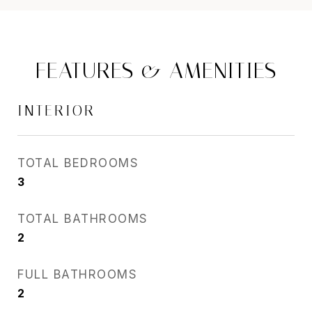
FEATURES & AMENITIES
INTERIOR
TOTAL BEDROOMS
3
TOTAL BATHROOMS
2
FULL BATHROOMS
2