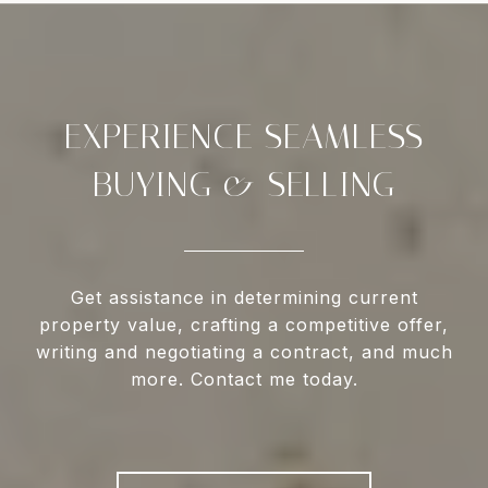
EXPERIENCE SEAMLESS
BUYING & SELLING
Get assistance in determining current
property value, crafting a competitive offer,
writing and negotiating a contract, and much
more. Contact me today.