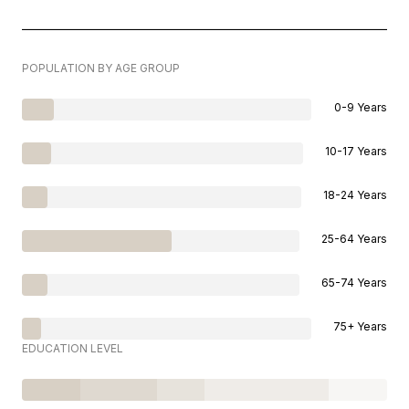
POPULATION BY AGE GROUP
0-9 Years
10-17 Years
18-24 Years
25-64 Years
65-74 Years
75+ Years
EDUCATION LEVEL