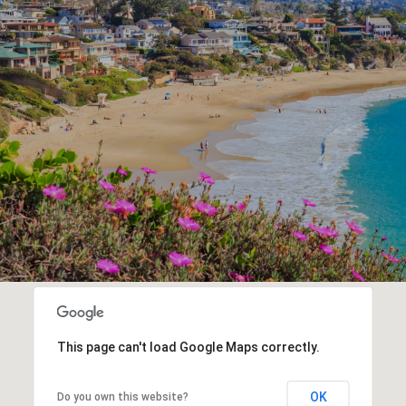
This page can't load Google Maps correctly.
OK
Do you own this website?