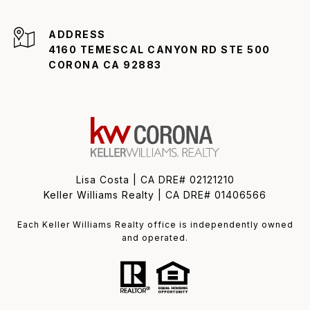
ADDRESS
4160 TEMESCAL CANYON RD STE 500
CORONA CA 92883
Lisa Costa | CA DRE# 02121210
Keller Williams Realty | CA DRE# 01406566
Each Keller Williams Realty office is independently owned
and operated.