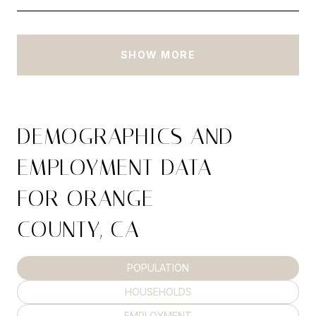
SHOW MORE
DEMOGRAPHICS AND
EMPLOYMENT DATA
FOR ORANGE
COUNTY, CA
POPULATION
HOUSEHOLDS
EMPLOYMENT