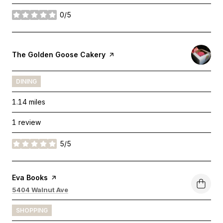
0/5
stars
Visit the
The Golden Goose Cakery
page on Yelp
DINING
1.14
miles
1 review
5/5
stars
Visit the
Eva Books
page on Yelp
Search
on Google Maps
5404 Walnut Ave
SHOPPING