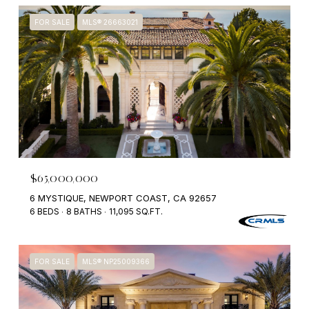
FOR SALE
MLS® 26663021
$65,000,000
6 MYSTIQUE, NEWPORT COAST, CA 92657
6 BEDS
8 BATHS
11,095 SQ.FT.
FOR SALE
MLS® NP25009366