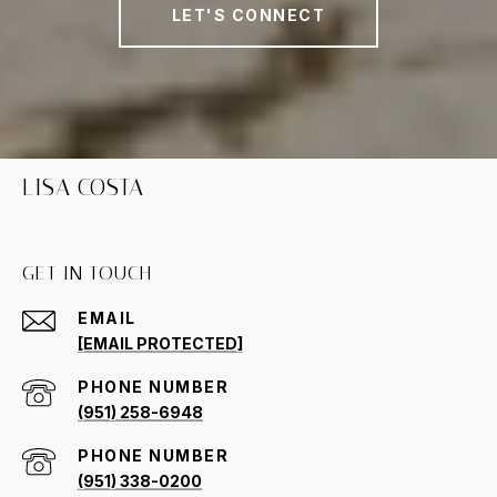
LET'S CONNECT
LISA COSTA
GET IN TOUCH
EMAIL
[EMAIL PROTECTED]
PHONE NUMBER
(951) 258-6948
PHONE NUMBER
(951) 338-0200