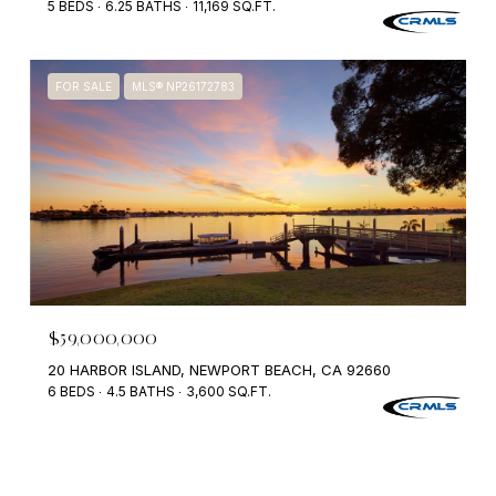
5 BEDS
6.25 BATHS
11,169 SQ.FT.
FOR SALE
MLS® NP26172783
$59,000,000
20 HARBOR ISLAND, NEWPORT BEACH, CA 92660
6 BEDS
4.5 BATHS
3,600 SQ.FT.