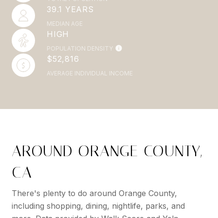
39.1 YEARS
MEDIAN AGE
HIGH
POPULATION DENSITY
$52,816
AVERAGE INDIVIDUAL INCOME
AROUND ORANGE COUNTY,
CA
There's plenty to do around Orange County,
including shopping, dining, nightlife, parks, and