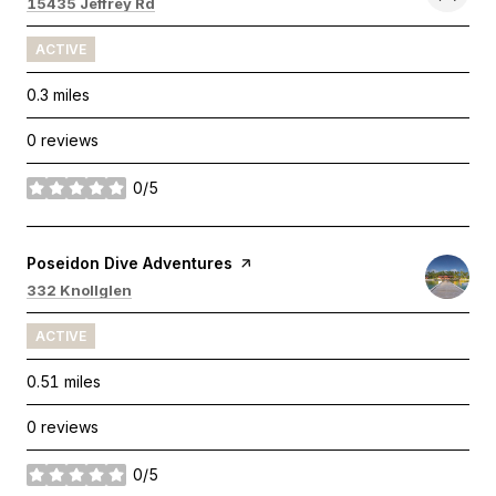
Search
on Google Maps
15435 Jeffrey Rd
ACTIVE
0.3
miles
0 reviews
0/5
stars
Visit the
Poseidon Dive Adventures
page on Yelp
Search
on Google Maps
332 Knollglen
ACTIVE
0.51
miles
0 reviews
0/5
stars