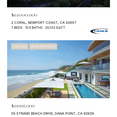
$62,000,000
2 CORAL, NEWPORT COAST, CA 92657
7 BEDS
10.5 BATHS
20,133 SQ.FT.
FOR SALE
MLS® NP26116962
$59,995,000
55 STRAND BEACH DRIVE, DANA POINT, CA 92629