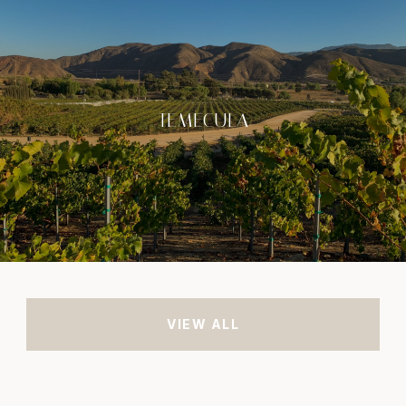
TEMECULA
VIEW ALL