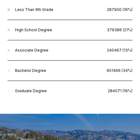
Less Than 9th Grade
287900 (16%)
High School Degree
379386 (21%)
Associate Degree
240467 (13%)
Bachelor Degree
601466 (34%)
Graduate Degree
284071 (16%)