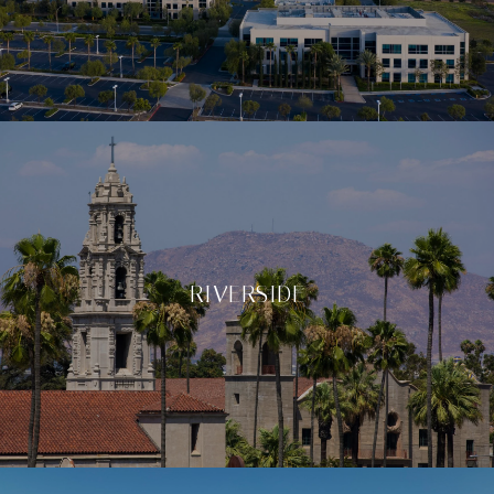
RIVERSIDE