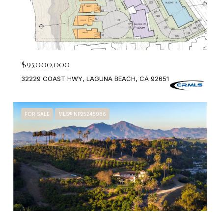
$95,000,000
32229 COAST HWY, LAGUNA BEACH, CA 92651
FOR SALE
MLS® NP25245986