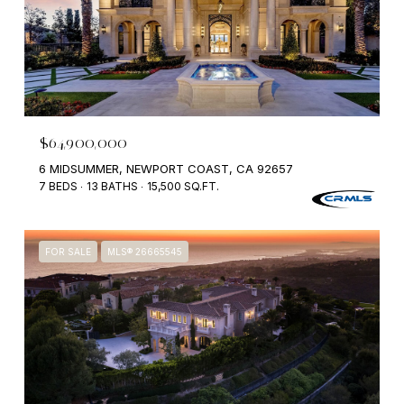
$64,900,000
6 MIDSUMMER, NEWPORT COAST, CA 92657
7 BEDS
13 BATHS
15,500 SQ.FT.
FOR SALE
MLS® 26665545