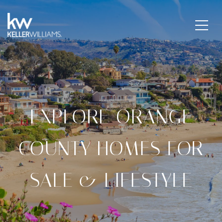
EXPLORE ORANGE
COUNTY HOMES FOR
SALE & LIFESTYLE