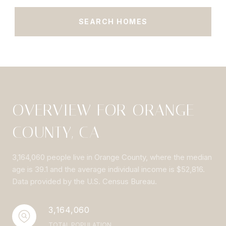
SEARCH HOMES
OVERVIEW FOR ORANGE
COUNTY, CA
3,164,060 people live in Orange County, where the median
age is 39.1 and the average individual income is $52,816.
Data provided by the U.S. Census Bureau.
3,164,060
TOTAL POPULATION