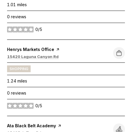
1.01
miles
0 reviews
0/5
stars
Visit the
Henrys Markets Office
page on Yelp
Search
on Google Maps
15420 Laguna Canyon Rd
SHOPPING
1.24
miles
0 reviews
0/5
stars
Visit the
Ata Black Belt Academy
page on Yelp