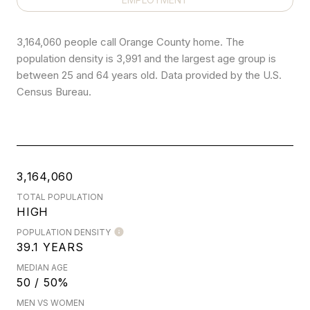
3,164,060 people call Orange County home. The
population density is 3,991 and the largest age group is
between 25 and 64 years old.
Data provided by the U.S.
Census Bureau.
3,164,060
TOTAL POPULATION
HIGH
POPULATION DENSITY
39.1 YEARS
MEDIAN AGE
50 / 50%
MEN VS WOMEN