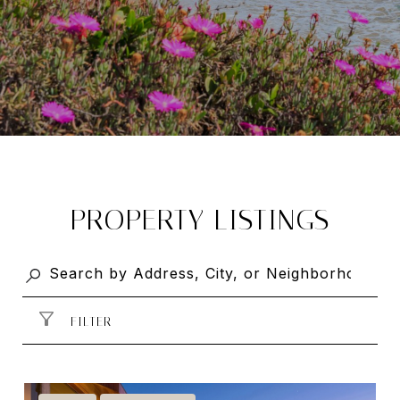
PROPERTY LISTINGS
FILTER