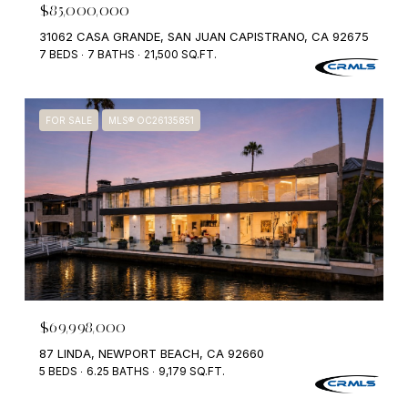
$85,000,000
31062 CASA GRANDE, SAN JUAN CAPISTRANO, CA 92675
7 BEDS
7 BATHS
21,500 SQ.FT.
FOR SALE
MLS® OC26135851
$69,998,000
87 LINDA, NEWPORT BEACH, CA 92660
5 BEDS
6.25 BATHS
9,179 SQ.FT.