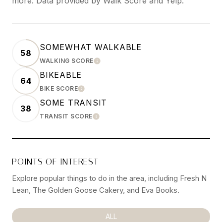
more. Data provided by Walk Score and Yelp.
SOMEWHAT WALKABLE
58
WALKING SCORE
LEARN MORE
BIKEABLE
64
BIKE SCORE
LEARN MORE
SOME TRANSIT
38
TRANSIT SCORE
LEARN MORE
POINTS OF INTEREST
Explore popular things to do in the area, including Fresh N
Lean, The Golden Goose Cakery, and Eva Books.
SEARCH BUSINESSES RELATED TO
ALL