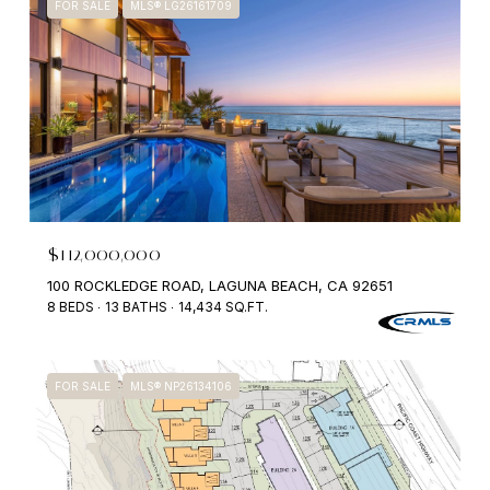
FOR SALE
MLS® LG26161709
$112,000,000
100 ROCKLEDGE ROAD, LAGUNA BEACH, CA 92651
8 BEDS
13 BATHS
14,434 SQ.FT.
FOR SALE
MLS® NP26134106