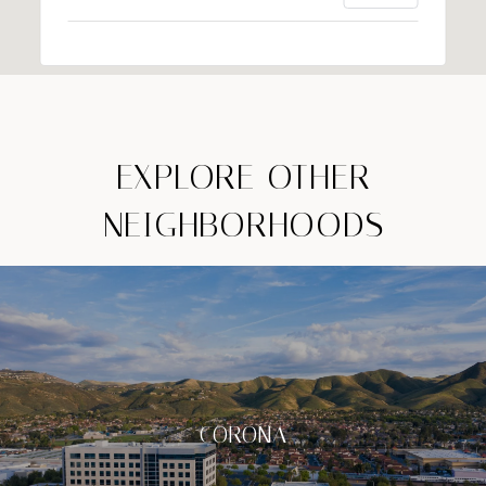
EXPLORE OTHER
NEIGHBORHOODS
CORONA