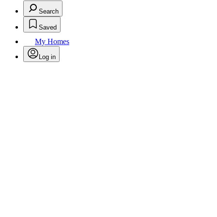
Search
Saved
My Homes
Log in