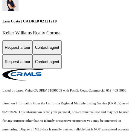
Lisa Costa | CA DRE# 02121210
Keller Williams Realty Corona
Request a tour
Contact agent
Request a tour
Contact agent
Listed by Jason Vieira CA DRE# 01896589 with Pacific Coast Commercial 619-469-3600
Based on information from the
California Regional Multiple Listing Service (CRMLS)
as of
6/29/2026. This information is for your personal, non-commercial use and may not be used
for any purpose other than to identify prospective properties you may be interested in
purchasing. Display of MLS data is usually deemed reliable but is NOT guaranteed accurate