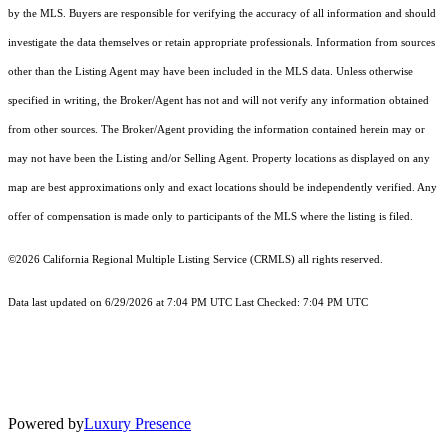
by the MLS. Buyers are responsible for verifying the accuracy of all information and should
investigate the data themselves or retain appropriate professionals. Information from sources
other than the Listing Agent may have been included in the MLS data. Unless otherwise
specified in writing, the Broker/Agent has not and will not verify any information obtained
from other sources. The Broker/Agent providing the information contained herein may or
may not have been the Listing and/or Selling Agent. Property locations as displayed on any
map are best approximations only and exact locations should be independently verified. Any
offer of compensation is made only to participants of the MLS where the listing is filed.
©2026
California Regional Multiple Listing Service (CRMLS)
all rights reserved.
Data last updated on 6/29/2026 at 7:04 PM UTC Last Checked: 7:04 PM UTC
Powered by
Luxury Presence