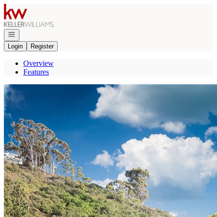
Go to: Homepage
Open navigation
Login
Register
Overview
Features