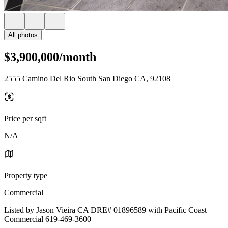
All photos
$3,900,000/month
2555 Camino Del Rio South San Diego CA, 92108
Price per sqft
N/A
Property type
Commercial
Listed by Jason Vieira CA DRE# 01896589 with Pacific Coast
Commercial 619-469-3600