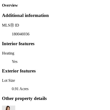
Overview
Additional information
MLS
Ⓡ
ID
180046936
Interior features
Heating
Yes
Exterior features
Lot Size
0.91 Acres
Other property details