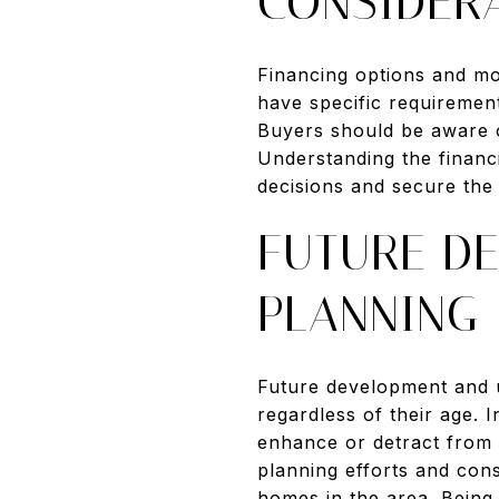
CONSIDER
Financing options and mo
have specific requiremen
Buyers should be aware o
Understanding the financ
decisions and secure the 
FUTURE D
PLANNING
Future development and u
regardless of their age.
enhance or detract from 
planning efforts and con
homes in the area. Being