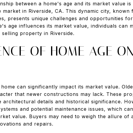
onship between a home's age and its market value is 
te market in Riverside, CA. This dynamic city, known f
les, presents unique challenges and opportunities for
s age influences its market value, individuals can
selling property in Riverside.
UENCE OF HOME AGE O
a home can significantly impact its market value. Ol
acter that newer constructions may lack. These prop
 architectural details and historical significance. 
stems and potential maintenance issues, which can af
arket value. Buyers may need to weigh the allure of 
novations and repairs.