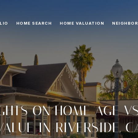
LIO
HOME SEARCH
HOME VALUATION
NEIGHBO
IGHTS ON HOME AGE V
VALUE IN RIVERSIDE, C