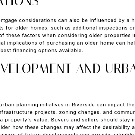
ATIONS
rtgage considerations can also be influenced by a 
ts for older homes, such as additional inspections 
f these factors when considering older properties in
ial implications of purchasing an older home can h
best financing options available.
EVELOPMENT AND URB
rban planning initiatives in Riverside can impact th
 Infrastructure projects, zoning changes, and commu
a property's value. Buyers and sellers should stay 
sider how these changes may affect the desirability 
 aware of future developments can provide valuable