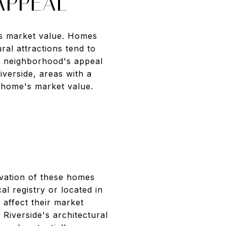
APPEAL
its market value. Homes
ral attractions tend to
he neighborhood's appeal
iverside, areas with a
 home's market value.
ervation of these homes
al registry or located in
 affect their market
Riverside's architectural