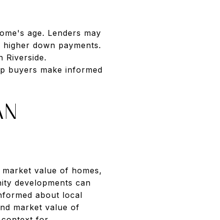
home's age. Lenders may
or higher down payments.
 Riverside.
elp buyers make informed
AN
e market value of homes,
nity developments can
informed about local
and market value of
 context for