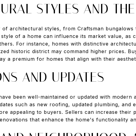
URAL STYLES AND THE
ty of architectural styles, from Craftsman bungalow
style of a home can influence its market value, as c
hers. For instance, homes with distinctive architect
ized historic district may command higher prices. Buy
pay a premium for homes that align with their aesthe
ONS AND UPDATES
 have been well-maintained or updated with modern a
dates such as new roofing, updated plumbing, and e
e appealing to buyers. Sellers can increase their 
 renovations that enhance the home's functionality 