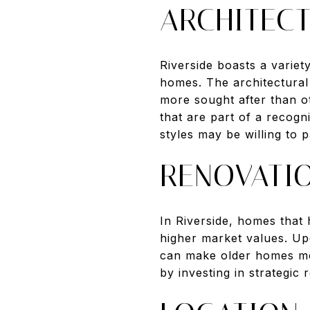
ARCHITECT
Riverside boasts a varie
homes. The architectural 
more sought after than ot
that are part of a recogn
styles may be willing to 
RENOVATI
In Riverside, homes that
higher market values. Up
can make older homes mor
by investing in strategic