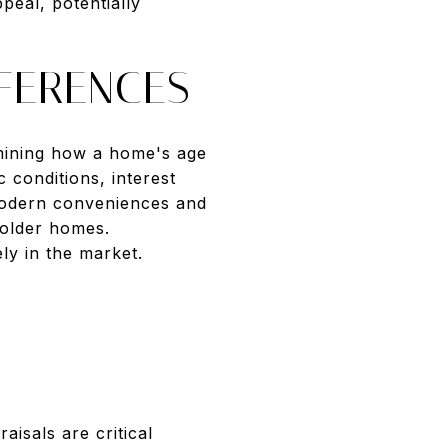
peal, potentially
FERENCES
rmining how a home's age
 conditions, interest
 modern conveniences and
 older homes.
ly in the market.
isals are critical