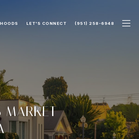
RHOODS
LET'S CONNECT
(951) 258-6948
S MARKET
A