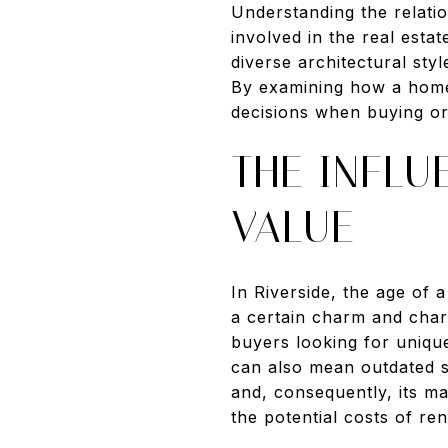
Understanding the relati
involved in the real esta
diverse architectural sty
By examining how a home'
decisions when buying or 
THE INFL
VALUE
In Riverside, the age of 
a certain charm and char
buyers looking for unique
can also mean outdated sy
and, consequently, its m
the potential costs of re