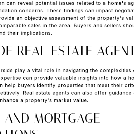
n can reveal potential issues related to a home's a
ndation concerns. These findings can impact negotiat
provide an objective assessment of the property's val
comparable sales in the area. Buyers and sellers sho
d their implications.
OF REAL ESTATE AGEN
erside play a vital role in navigating the complexiti
 expertise can provide valuable insights into how a 
 help buyers identify properties that meet their crite
titively. Real estate agents can also offer guidance
nhance a property's market value.
G AND MORTGAGE