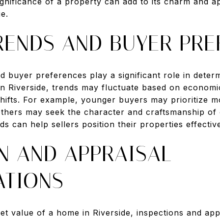
significance of a property can add to its charm and ap
ue.
RENDS AND BUYER PRE
d buyer preferences play a significant role in dete
 In Riverside, trends may fluctuate based on economic
hifts. For example, younger buyers may prioritize
 others may seek the character and craftsmanship of
s can help sellers position their properties effective
N AND APPRAISAL
ATIONS
 value of a home in Riverside, inspections and appra