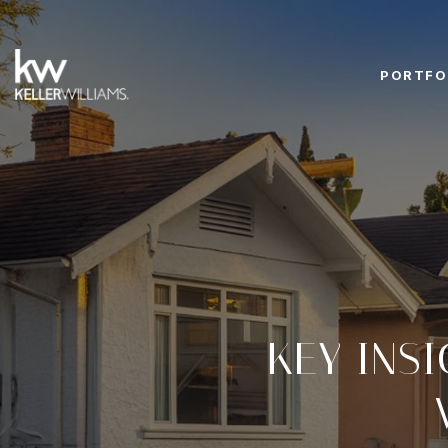
PORTFO
KEY INS