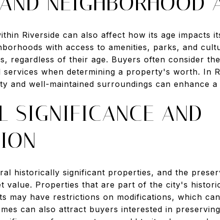
 AND NEIGHBORHOOD 
thin Riverside can also affect how its age impacts 
ghborhoods with access to amenities, parks, and cultu
s, regardless of their age. Buyers often consider t
l services when determining a property's worth. In R
ty and well-maintained surroundings can enhance a
L SIGNIFICANCE AND
TION
ral historically significant properties, and the pres
 value. Properties that are part of the city's historic
icts may have restrictions on modifications, which can
es can also attract buyers interested in preserving 