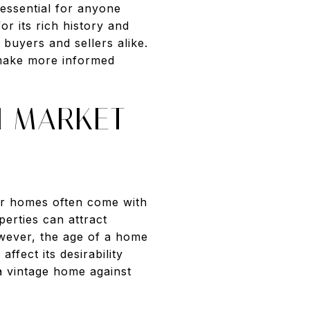
essential for anyone
or its rich history and
 buyers and sellers alike.
 make more informed
N MARKET
der homes often come with
erties can attract
However, the age of a home
fect its desirability
a vintage home against