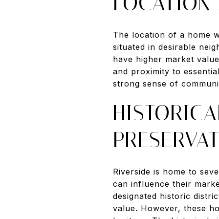
LOCATION
The location of a home wi
situated in desirable nei
have higher market value
and proximity to essentia
strong sense of communi
HISTORICA
PRESERVA
Riverside is home to seve
can influence their market
designated historic distr
value. However, these hom