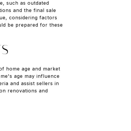
ge, such as outdated
ions and the final sale
ue, considering factors
uld be prepared for these
TS
es of home age and market
home's age may influence
ria and assist sellers in
 on renovations and