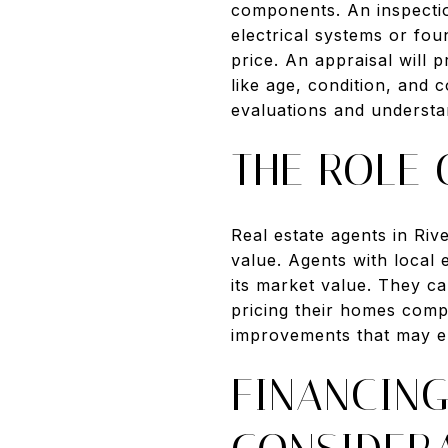
components. An inspectio
electrical systems or fou
price. An appraisal will 
like age, condition, and 
evaluations and understan
THE ROLE 
Real estate agents in Riv
value. Agents with local
its market value. They can
pricing their homes compe
improvements that may e
FINANCIN