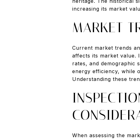
heritage. The historical 
increasing its market val
MARKET T
Current market trends an
affects its market value.
rates, and demographic s
energy efficiency, while
Understanding these trend
INSPECTIO
CONSIDER
When assessing the market