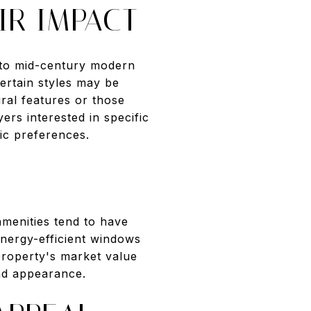
IR IMPACT
s to mid-century modern
ertain styles may be
ural features or those
ers interested in specific
tic preferences.
menities tend to have
nergy-efficient windows
property's market value
and appearance.